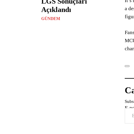
LGS Sonuçları
It’s
Açıklandı
a de
figu
GÜNDEM
Fans
MCU,
char
Ca
Subsc
E-p