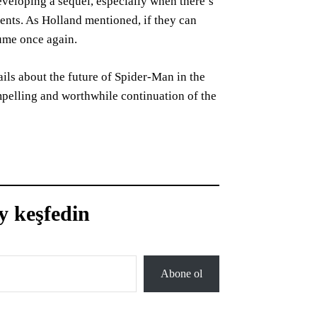
eveloping a sequel, especially when there’s
ments. As Holland mentioned, if they can
tume once again.
ils about the future of Spider-Man in the
mpelling and worthwhile continuation of the
y keşfedin
Abone ol