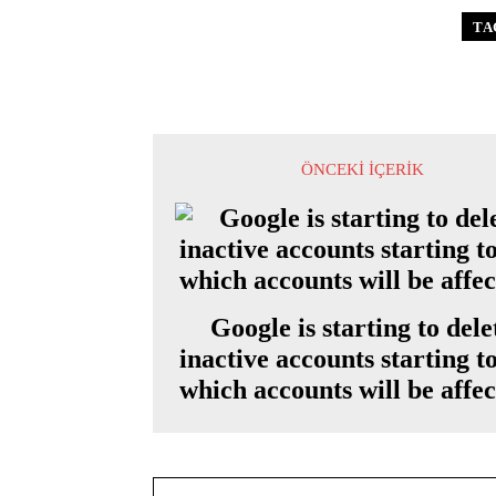
TA
ÖNCEKI İÇERIK
Google is starting to dele
inactive accounts starting t
which accounts will be affe