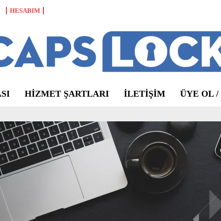
HESABIM
SI
HIZMET ŞARTLARI
ILETIŞIM
ÜYE OL /