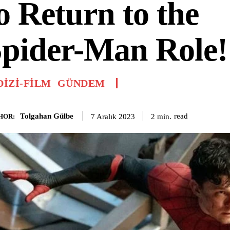
o Return to the
pider-Man Role!
DIZI-FILM
GÜNDEM
Tolgahan Gülbe
read
2
min.
7 Aralık 2023
HOR: