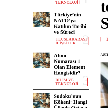
t
TEKNOLOJI
Türkiye’nin
S
NATO’ya
Katılım Tarihi
ve Süreci
ULUSLARARASI
İLIŞKILER
Atom
AUT
Numarası 1
Olan Element
Hangisidir?
BILIM VE
TEKNOLOJI
Sudoku’nun
Kökeni: Hangi
Ülkede Ortaya