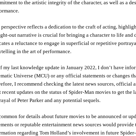
itment to the artistic integrity of the character, as well as a d
formance.
 perspective reflects a dedication to the craft of acting, highli
ght-out narrative is crucial for bringing a character to life and d
cates a reluctance to engage in superficial or repetitive portra
ytelling in the art of performance.
f my last knowledge update in January 2022, I don’t have info
matic Universe (MCU) or any official statements or changes tha
efore, I recommend checking the latest news sources, official
 recent updates on the status of Spider-Man movies to get the 
rayal of Peter Parker and any potential sequels.
 common for details about future movies to be announced or upda
ements or reputable entertainment news sources would provide 
rmation regarding Tom Holland’s involvement in future Spider-M