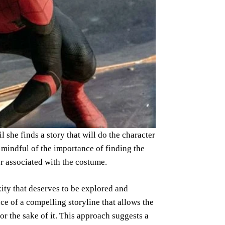
she finds a story that will do the character
 mindful of the importance of finding the
er associated with the costume.
xity that deserves to be explored and
e of a compelling storyline that allows the
for the sake of it. This approach suggests a