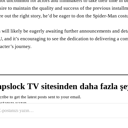
 not uncommon for actors and filmmakers to take their time in d
sire to maintain the quality and success of the previous install
re out the right story, he’d be eager to don the Spider-Man cos
 will likely be eagerly awaiting further announcements and deta
 and it’s encouraging to see the dedication to delivering a co
acter’s journey.
pslock TV sitesinden daha fazla şe
ribe to get the latest posts sent to your email.
ostanızı yazın…