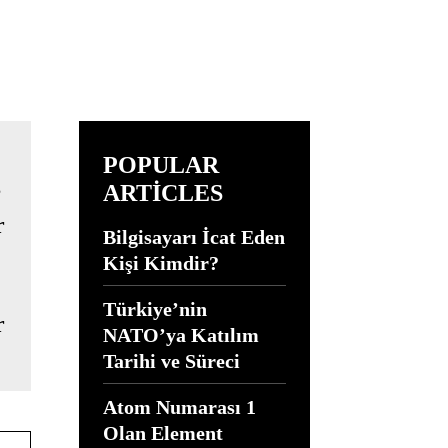
POPULAR
ARTICLES
Bilgisayarı İcat Eden
Kişi Kimdir?
Türkiye’nin
r
NATO’ya Katılım
Tarihi ve Süreci
Atom Numarası 1
Olan Element