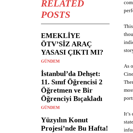
RELATED
comm
per
POSTS
This
thou
EMEKLİYE
indi
ÖTV’SİZ ARAÇ
stor
YASASI ÇIKTI MI?
GÜNDEM
As o
İstanbul’da Dehşet:
Cine
11. Sınıf Öğrencisi 2
Ther
Öğretmen ve Bir
most
Öğrenciyi Bıçakladı
port
GÜNDEM
It’s
Yüzyılın Konut
stat
Projesi’nde Bu Hafta!
info