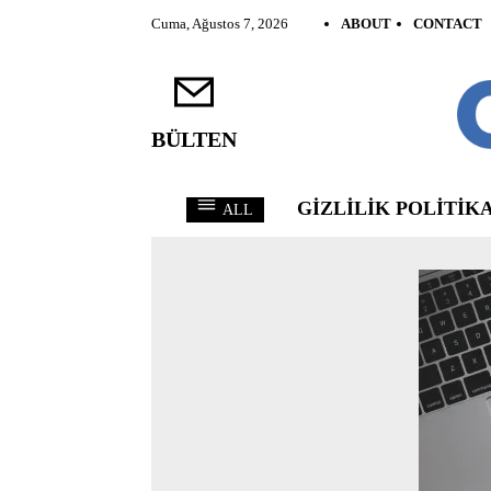
Cuma, Ağustos 7, 2026
ABOUT
CONTACT
BÜLTEN
GIZLILIK POLITIKA
ALL