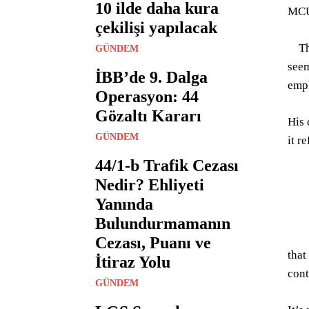
10 ilde daha kura
MC
çekilişi yapılacak
Tha
GÜNDEM
seem
İBB’de 9. Dalga
emph
Operasyon: 44
Gözaltı Kararı
His 
GÜNDEM
it r
44/1-b Trafik Cezası
Nedir? Ehliyeti
Yanında
Bulundurmamanın
Cezası, Puanı ve
that
İtiraz Yolu
cont
GÜNDEM