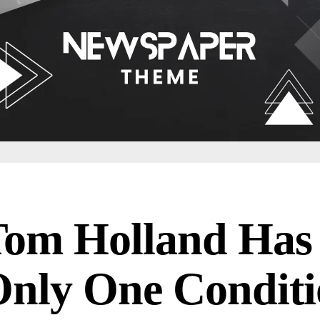
Tom Holland Has
nly One Condit