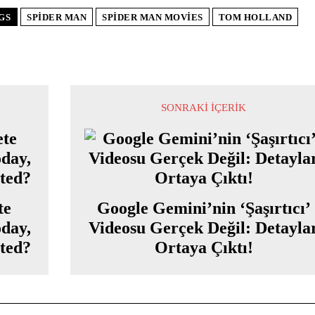
GS
SPIDER MAN
SPIDER MAN MOVIES
TOM HOLLAND
SONRAKI İÇERIK
te
Google Gemini’nin ‘Şaşırtıcı’
oday,
Videosu Gerçek Değil: Detayla
cted?
Ortaya Çıktı!