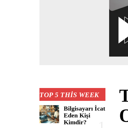
TOP 5 THIS WEEK
Bilgisayarı İcat
O
Eden Kişi
Kimdir?