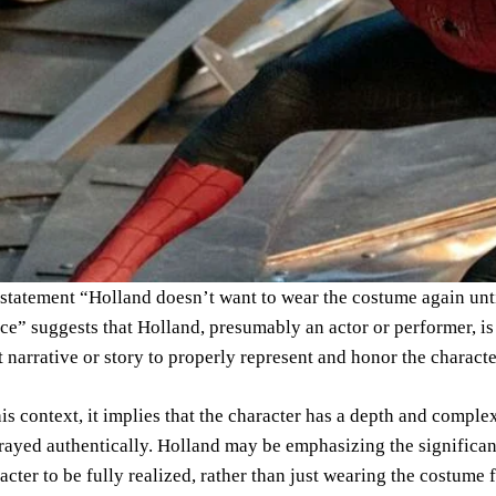
statement “Holland doesn’t want to wear the costume again until 
ice” suggests that Holland, presumably an actor or performer, is
t narrative or story to properly represent and honor the charact
his context, it implies that the character has a depth and comple
rayed authentically. Holland may be emphasizing the significanc
acter to be fully realized, rather than just wearing the costume 