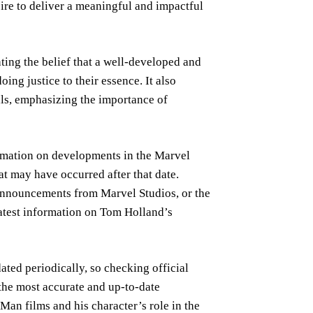
esire to deliver a meaningful and impactful
ghting the belief that a well-developed and
oing justice to their essence. It also
yals, emphasizing the importance of
rmation on developments in the Marvel
t may have occurred after that date.
 announcements from Marvel Studios, or the
latest information on Tom Holland’s
ted periodically, so checking official
the most accurate and up-to-date
an films and his character’s role in the