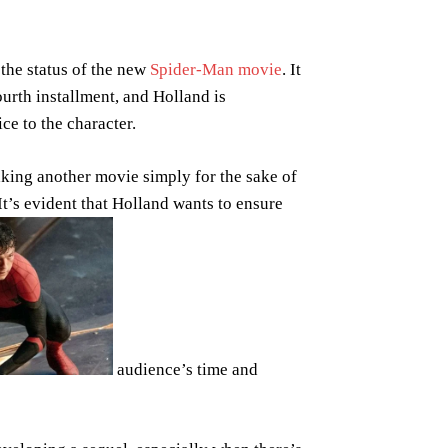
the status of the new
Spider-Man movie
. It
ourth installment, and Holland is
ce to the character.
king another movie simply for the sake of
 It’s evident that Holland wants to ensure
audience’s time and