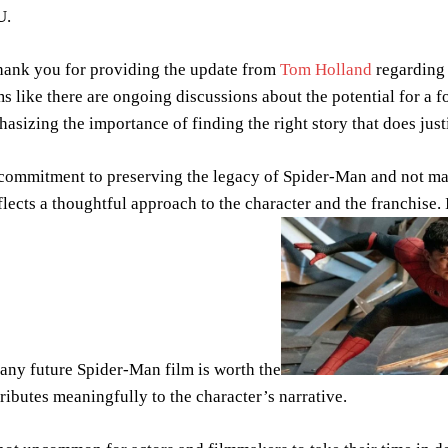
U.
nk you for providing the update from
Tom Holland
regarding 
s like there are ongoing discussions about the potential for a f
asizing the importance of finding the right story that does justi
commitment to preserving the legacy of Spider-Man and not ma
eflects a thoughtful approach to the character and the franchise.
 any future Spider-Man film is worth the
ributes meaningfully to the character’s narrative.