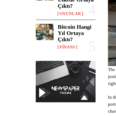
Çıktı?
OYUNLAR
Bitcoin Hangi
Yıl Ortaya
Çıktı?
FINANS
The 
just
righ
In t
port
char