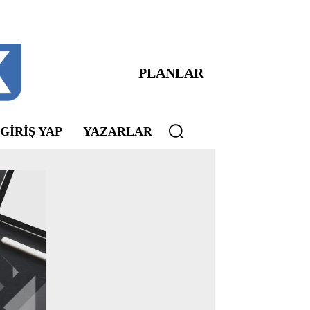
PLANLAR
 GIRIŞ YAP
YAZARLAR